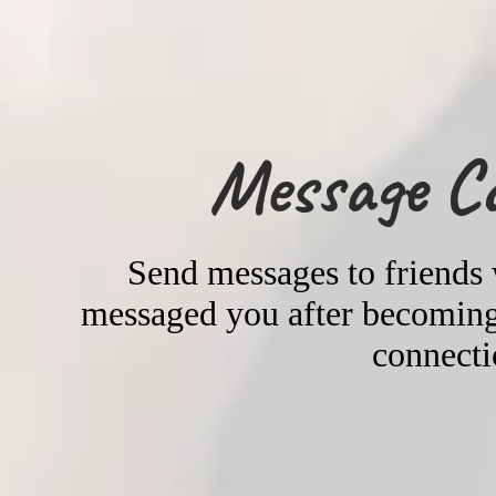
Message C
Send messages to friends
messaged you after becoming 
connecti