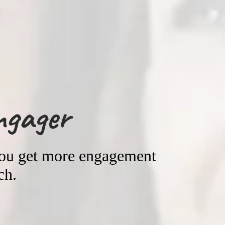
ngager
you get more engagement
ch.