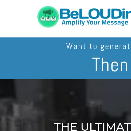
Want to genera
The
THE ULTIMA