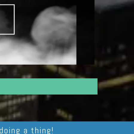
doing a thing!