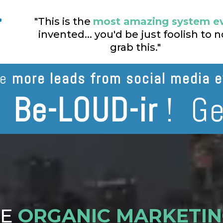
"This is the
most amazing system e
invented... you'd be just foolish to n
grab this."
te
more leads from social media e
n
Be-LOUD-ir
! Ge
TE
ORGANIC MARKETI