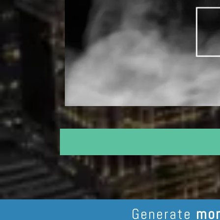
Generate
mor