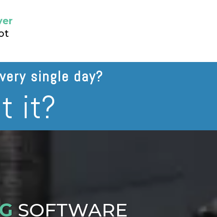
ver
ot
very single day?
t it?
NG
SOFTWARE