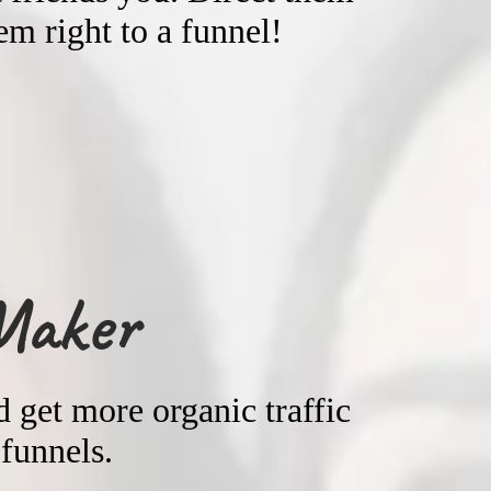
m right to a funnel!
Maker
 get more organic traffic
 funnels.