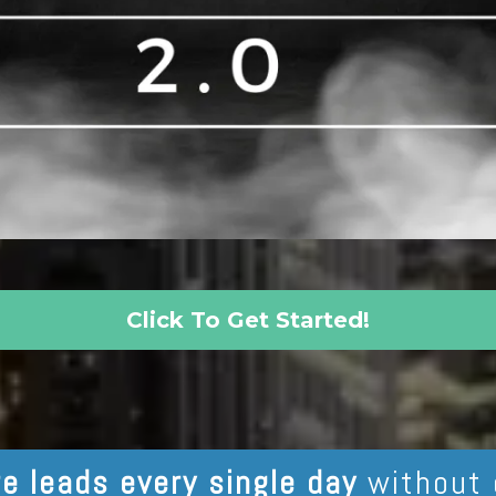
Click To Get Started!
e leads every single day
without 