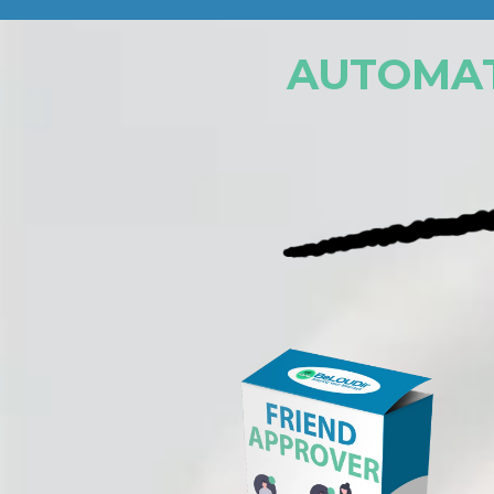
AUTOMAT