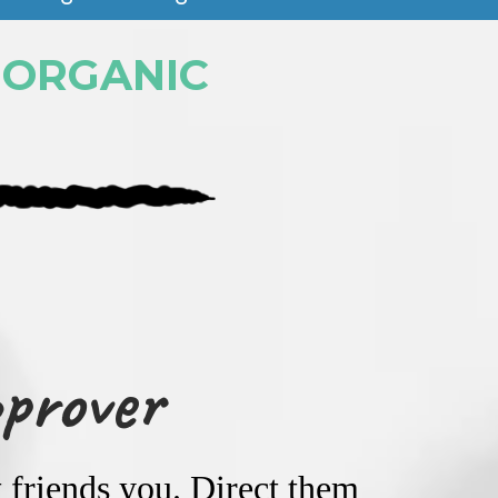
 ORGANIC
pprover
 friends you. Direct them