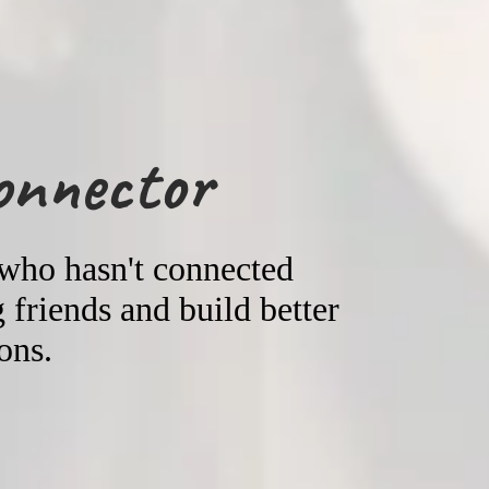
onnector
 who hasn't connected
friends and build better
ons.