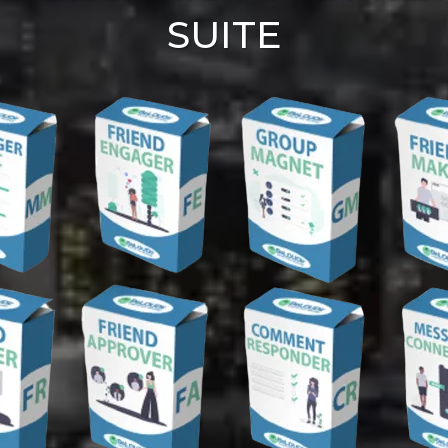
SUITE