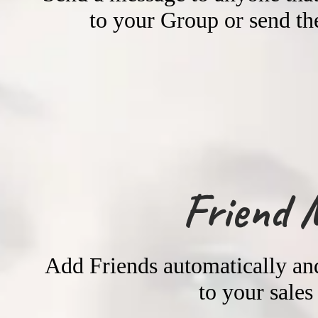
to your Group or send the
Friend 
Add Friends automatically and
to your sales