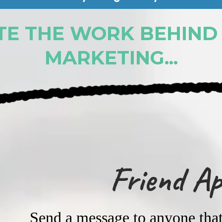
E THE WORK BEHIND
MARKETING...
Friend A
Send a message to anyone that