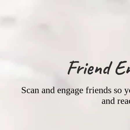
Friend E
Scan and engage friends so 
and rea